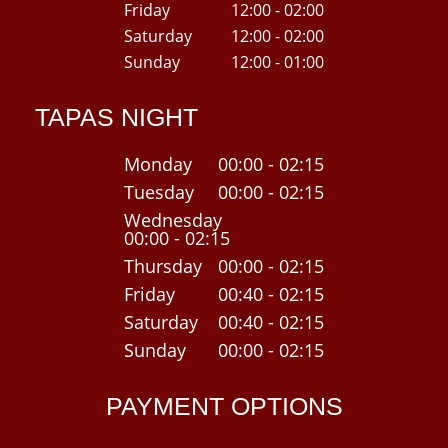
Friday
12:00 - 02:00
Saturday
12:00 - 02:00
Sunday
12:00 - 01:00
TAPAS NIGHT
Monday
00:00 - 02:15
Tuesday
00:00 - 02:15
Wednesday
00:00 - 02:15
Thursday
00:00 - 02:15
Friday
00:40 - 02:15
Saturday
00:40 - 02:15
Sunday
00:00 - 02:15
PAYMENT OPTIONS