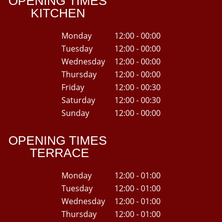
OPENING TIMES
KITCHEN
Monday
12:00 - 00:00
Tuesday
12:00 - 00:00
Wednesday
12:00 - 00:00
Thursday
12:00 - 00:00
Friday
12:00 - 00:30
Saturday
12:00 - 00:30
Sunday
12:00 - 00:00
OPENING TIMES
TERRACE
Monday
12:00 - 01:00
Tuesday
12:00 - 01:00
Wednesday
12:00 - 01:00
Thursday
12:00 - 01:00