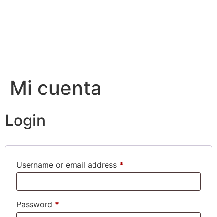
Mi cuenta
Login
Username or email address
*
Password
*