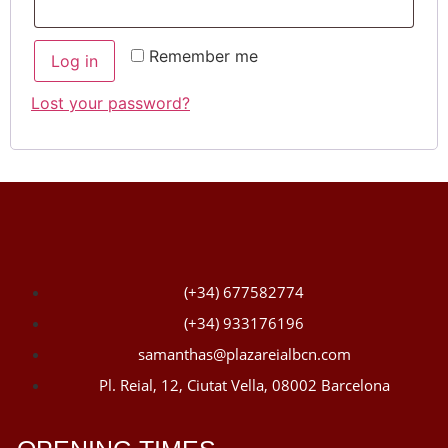
Remember me
Log in
Lost your password?
(+34) 677582774
(+34) 933176196
samanthas@plazareialbcn.com
Pl. Reial, 12, Ciutat Vella, 08002 Barcelona