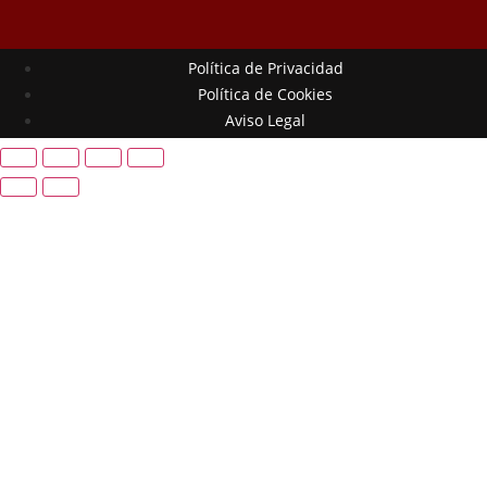
Política de Privacidad
Política de Cookies
Aviso Legal